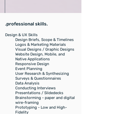
.professional skills.
Design & UX Skills
Design Briefs, Scope & Timelines
Logos & Marketing Materials
Visual Designs / Graphic Designs
Website Design, Mobile, and
Native Applications
Responsive Design
Event Planning
User Research & Synthesizing
Surveys & Questionnaires
Data Analysis
Conducting Interviews
Presentations / Slidedecks
Brainstorming - paper and digital
wire-framing
Prototyping - Low and High-
Fidelity