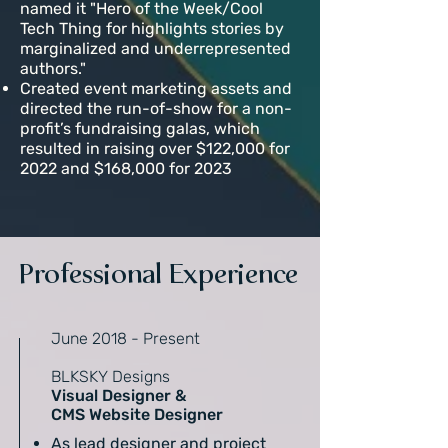
named it "Hero of the Week/Cool
Tech Thing for highlights stories by
marginalized and underrepresented
authors."
Created event marketing assets and
directed the run-of-show for a non-
profit’s fundraising galas, which
resulted in raising over $122,000 for
2022 and $168,000 for 2023
Professional Experience
June 2018 - Present
BLKSKY Designs
Visual Designer &
CMS Website Designer
As lead designer and project