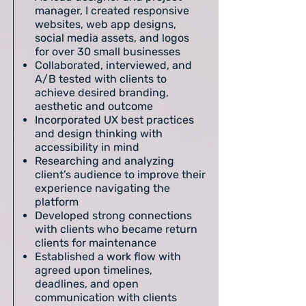
manager, I created responsive
websites, web app designs,
social media assets, and logos
for over 30 small businesses
Collaborated, interviewed, and
A/B tested with clients to
achieve desired branding,
aesthetic and outcome
Incorporated UX best practices
and design thinking with
accessibility in mind
Researching and analyzing
client’s audience to improve their
experience navigating the
platform
Developed strong connections
with clients who became return
clients for maintenance
Established a work flow with
agreed upon timelines,
deadlines, and open
communication with clients