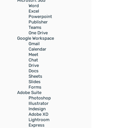
Microsoft 365
Word
Excel
Powerpoint
Publisher
Teams
One Drive
Google Workspace
Gmail
Calendar
Meet
Chat
Drive
Docs
Sheets
Slides
Forms
Adobe Suite
Photoshop
Illustrator
Indesign
Adobe XD
Lightroom
Express