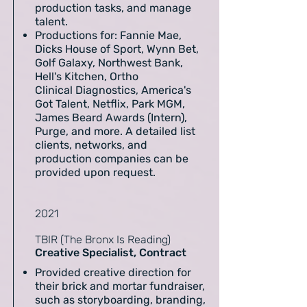
production tasks, and manage
talent.
Productions for: Fannie Mae,
Dicks House of Sport, Wynn Bet,
Golf Galaxy, Northwest Bank,
Hell's Kitchen, Ortho
Clinical Diagnostics, America's
Got Talent, Netflix, Park MGM,
James Beard Awards (Intern),
Purge, and more. A detailed list
clients, networks, and
production companies can be
provided upon request.
2021
TBIR (The Bronx Is Reading)
Creative Specialist, Contract
Provided creative direction for
their brick and mortar fundraiser,
such as storyboarding, branding,