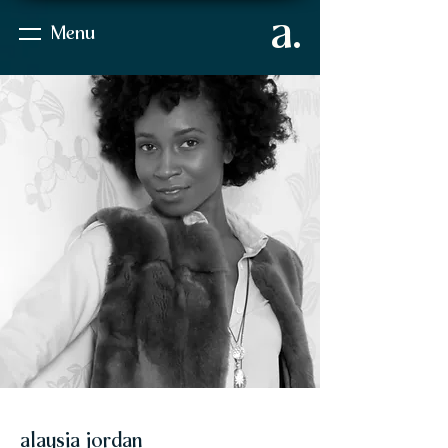
a.
Menu
alaysia jordan