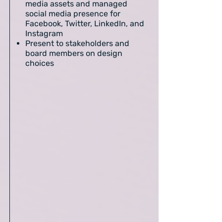
media assets and managed
social media presence for
Facebook, Twitter, LinkedIn, and
Instagram
Present to stakeholders and
board members on design
choices