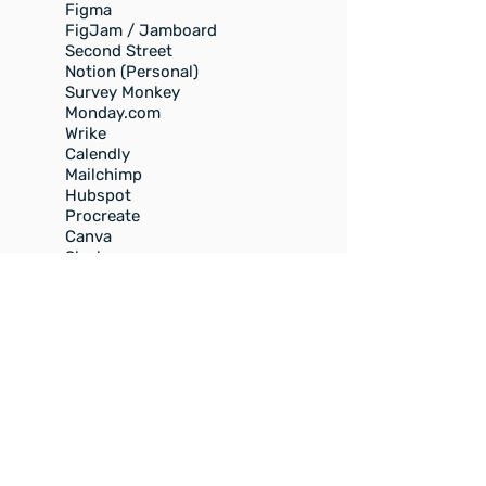
Figma
FigJam / Jamboard
Second Street
Notion (Personal)
Survey Monkey
Monday.com
Wrike
Calendly
Mailchimp
Hubspot
Procreate
Canva
Slack
Discord
WIX
Wordpress (familiar)
Tweetdeck (now called X Pro)
Link.Tree
Photography
SEO
Dropbox
Zoom
Pages
Second Street