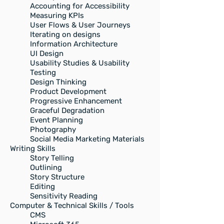
Accounting for Accessibility
Measuring KPIs
User Flows & User Journeys
Iterating on designs
Information Architecture
UI Design​
Usability Studies & Usability
Testing
Design Thinking
Product Development
Progressive Enhancement
Graceful Degradation
Event Planning
Photography
Social Media Marketing Materials
Writing Skills
Story Telling
Outlining
Story Structure
Editing
Sensitivity Reading
Computer & Technical Skills / Tools
CMS