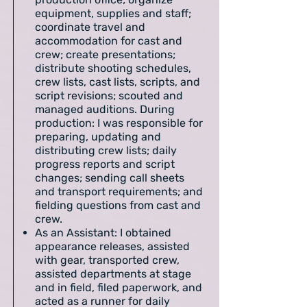
equipment, supplies and staff;
coordinate travel and
accommodation for cast and
crew; create presentations;
distribute shooting schedules,
crew lists, cast lists, scripts, and
script revisions; scouted and
managed auditions. During
production: I was responsible for
preparing, updating and
distributing crew lists; daily
progress reports and script
changes; sending call sheets
and transport requirements; and
fielding questions from cast and
crew.
As an Assistant: I obtained
appearance releases, assisted
with gear, transported crew,
assisted departments at stage
and in field, filed paperwork, and
acted as a runner for daily