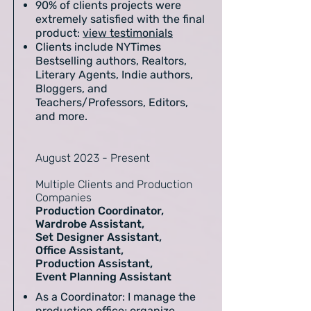
90% of clients projects were
extremely satisfied with the final
product:
view testimonials
Clients include NYTimes
Bestselling authors, Realtors,
Literary Agents, Indie authors,
Bloggers, and
Teachers/Professors, Editors,
and more.
August 2023 - Present
Multiple Clients and Production
Companies
Production Coordinator,
Wardrobe Assistant,
Set Designer Assistant,
Office Assistant,
Production Assistant,
Event Planning Assistant
As a Coordinator: I manage the
production office; organize