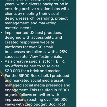
years, with a diverse background in
ensuring positive relationships with
clients by meeting their visual
design, research, branding, project
management, and marketing
material needs
Implemented UX best practices,
designed with accessibility, and
created responsive website
platforms for over 30 small
businesses and clients, with a 95%
success rate.
View Testimonials.
As a creative specialist for T B I R,
my efforts helped to raise over
$30,000 for a brick and mortar
For the BIPOC Bookshelf, I produced
and marketed social media asset;
managed social media presence and
engagement. This resulted in 2500+
organic follows on twitter with
impressions reaching over 150,000
views with zero budget. Book Riot