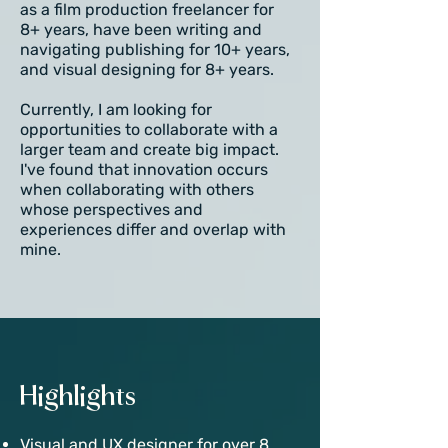
as a film production freelancer for
8+ years, have been writing and
navigating publishing for 10+ years,
and visual designing for 8+ years.
Currently, I am looking for
opportunities to collaborate with a
larger team and create big impact.
I've found that innovation occurs
when collaborating with others
whose perspectives and
experiences differ and overlap with
mine.
Highlights
Visual and UX designer for over 8