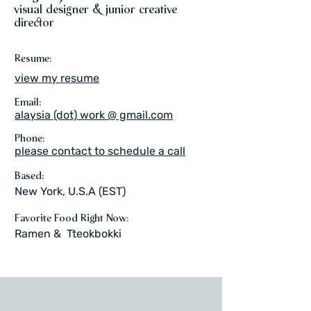
visual designer & junior creative
director
Resume:
view my resume
Email:
alaysia (dot) work @ gmail.com
Phone:
please contact to schedule a call
Based:
New York, U.S.A (EST)
Favorite Food Right Now:
Ramen & Tteokbokki