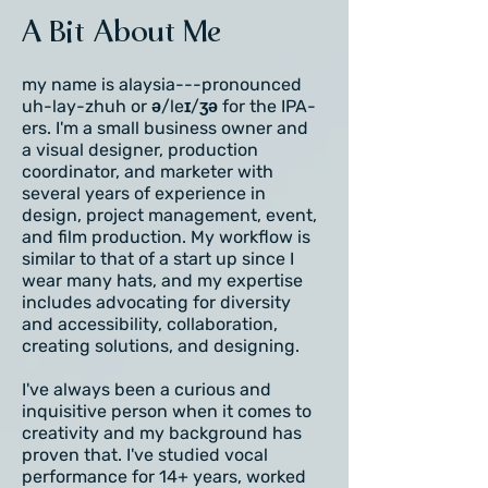
A Bit About Me
my name is alaysia---pronounced
uh-lay-zhuh or ə/leɪ/ʒə for the IPA-
ers. I'm a small business owner and
a visual designer, production
coordinator, and marketer with
several years of experience in
design, project management, event,
and film production. My workflow is
similar to that of a start up since I
wear many hats, and my expertise
includes advocating for diversity
and accessibility, collaboration,
creating solutions, and designing.
I've always been a curious and
inquisitive person when it comes to
creativity and my background has
proven that. I've studied vocal
performance for 14+ years, worked