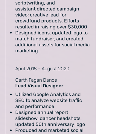
scriptwriting, and
assistant directed campaign
video; creative lead for
crowdfund products. Efforts
resulted in raising over $30,000
Designed icons, updated logo to
match fundraiser, and created
additional assets for social media
marketing
April 2018 - August 2020
Garth Fagan Dance
Lead Visual Designer
Utilized Google Analytics and
SEO to analyze website traffic
and performance
Designed annual report
slideshow, dancer headshots,
updated 50th anniversary logo
Produced and marketed social